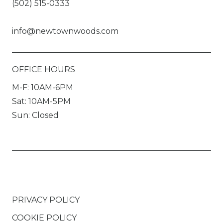
(502) 515-0333
info@newtownwoods.com
OFFICE HOURS
M-F: 10AM-6PM
Sat: 10AM-5PM
Sun: Closed
PRIVACY POLICY
COOKIE POLICY