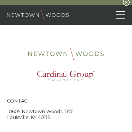
CONTACT
10605 Newtown Woods Trail
Louisville, KY 40118