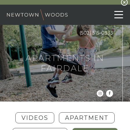
(502) 515-0333
APARTMENTS IN
FAIRDALE
VIDEOS
APARTMENT