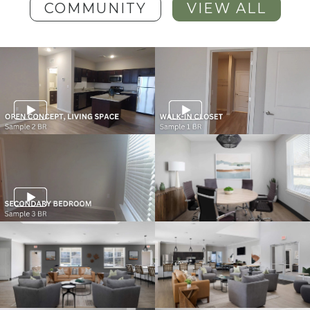
COMMUNITY
VIEW ALL