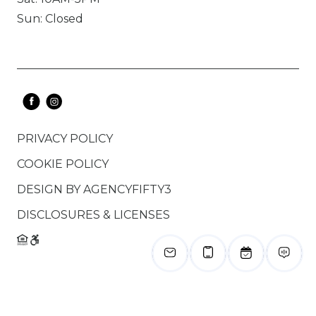
Sun: Closed
PRIVACY POLICY
COOKIE POLICY
DESIGN BY
AGENCYFIFTY3
DISCLOSURES & LICENSES