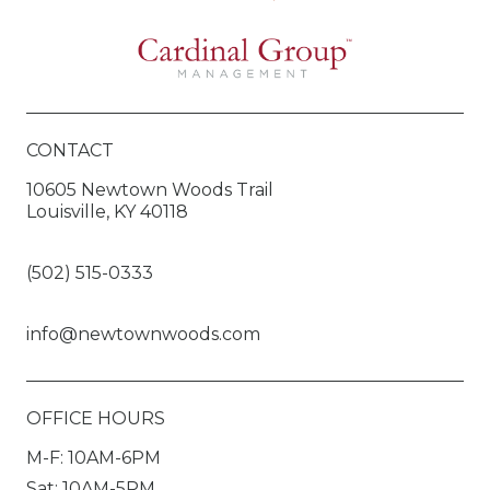
CONTACT
10605 Newtown Woods Trail
Louisville, KY 40118
(502) 515-0333
info@newtownwoods.com
OFFICE HOURS
M-F: 10AM-6PM
Sat: 10AM-5PM