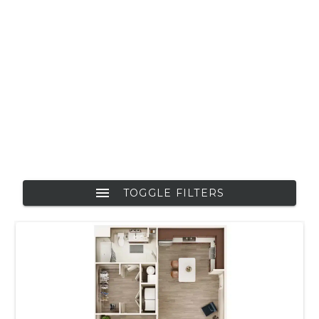
TOGGLE FILTERS