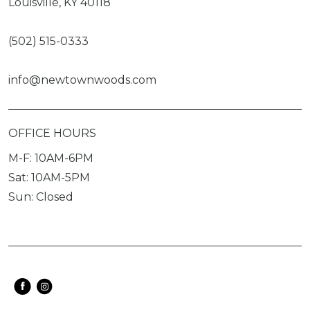
Louisville, KY 40118
(502) 515-0333
info@newtownwoods.com
OFFICE HOURS
M-F: 10AM-6PM
Sat: 10AM-5PM
Sun: Closed