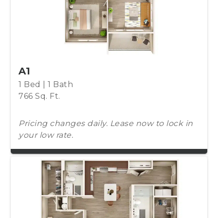
A1
1 Bed | 1 Bath
766 Sq. Ft.
Pricing changes daily. Lease now to lock in
your low rate.