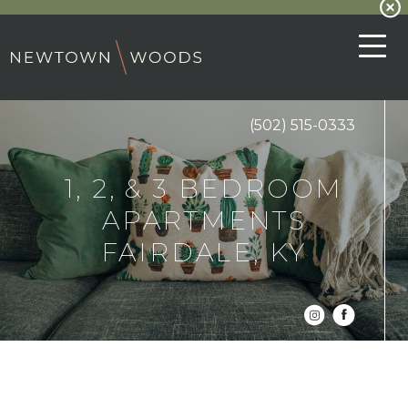
(502) 515-0333
1, 2, & 3 BEDROOM
APARTMENTS
FAIRDALE, KY