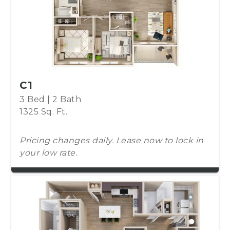
C1
3 Bed | 2 Bath
1325 Sq. Ft.
Pricing changes daily. Lease now to lock in
your low rate.