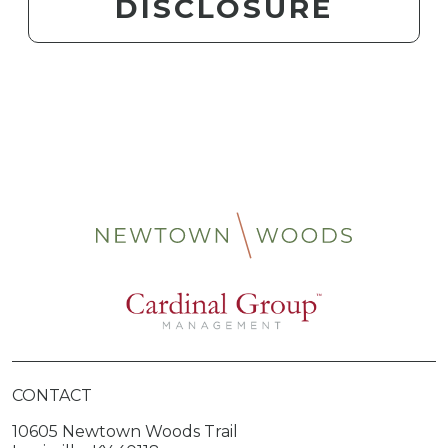
DISCLOSURE
CONTACT
10605 Newtown Woods Trail