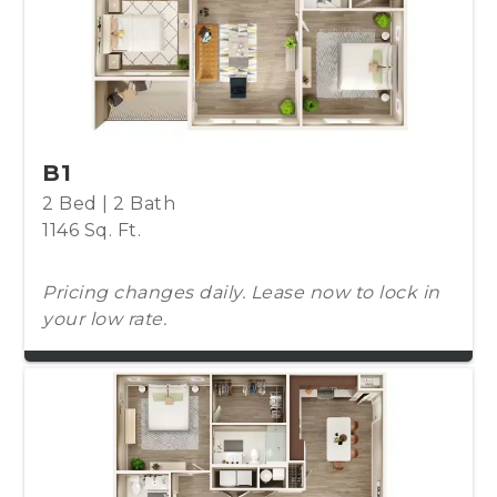
B1
2 Bed | 2 Bath
1146 Sq. Ft.
Pricing changes daily. Lease now to lock in
your low rate.