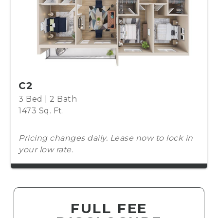
C2
3 Bed | 2 Bath
1473 Sq. Ft.
Pricing changes daily. Lease now to lock in
your low rate.
FULL FEE