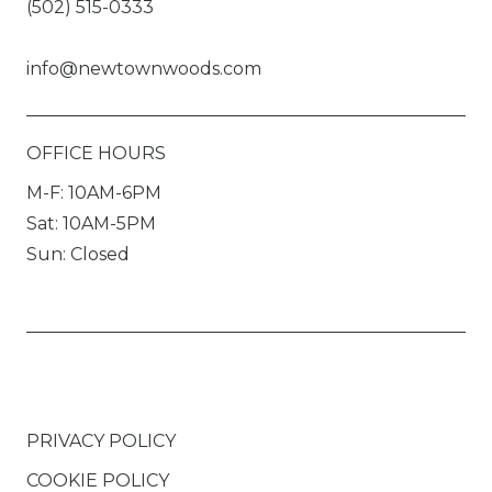
(502) 515-0333
info@newtownwoods.com
OFFICE HOURS
M-F: 10AM-6PM
Sat: 10AM-5PM
Sun: Closed
PRIVACY POLICY
COOKIE POLICY