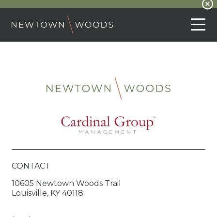
CONTACT
10605 Newtown Woods Trail
Louisville, KY 40118