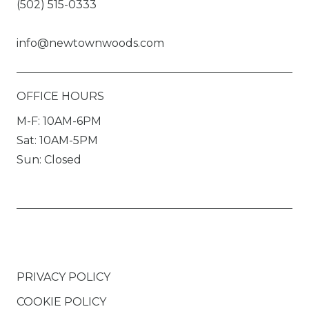
(502) 515-0333
info@newtownwoods.com
OFFICE HOURS
M-F: 10AM-6PM
Sat: 10AM-5PM
Sun: Closed
PRIVACY POLICY
COOKIE POLICY