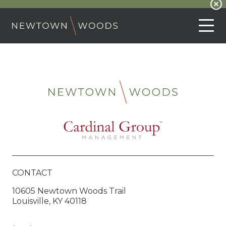
CONTACT
10605 Newtown Woods Trail
Louisville, KY 40118