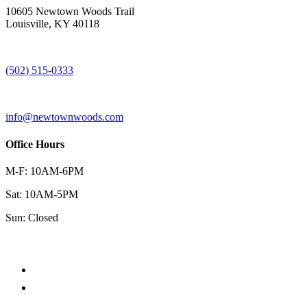
10605 Newtown Woods Trail
Louisville, KY 40118
(502) 515-0333
info@newtownwoods.com
Office Hours
M-F: 10AM-6PM
Sat: 10AM-5PM
Sun: Closed