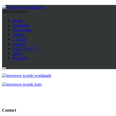
(502) 515-0333
Home
Amenities
Floor Plans
Gallery
Location
Contact
(502) 515-0333
Apply
Residents
Contact