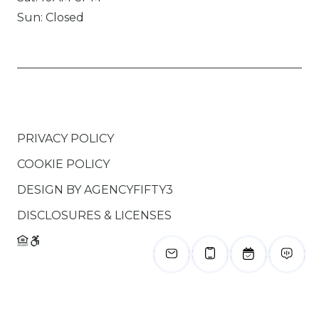
Sun: Closed
PRIVACY POLICY
COOKIE POLICY
DESIGN BY
AGENCYFIFTY3
DISCLOSURES & LICENSES