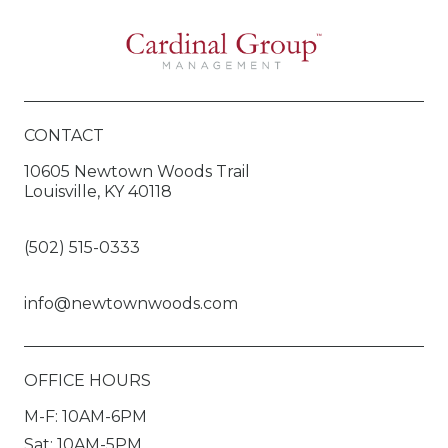
CONTACT
10605 Newtown Woods Trail
Louisville, KY 40118
(502) 515-0333
info@newtownwoods.com
OFFICE HOURS
M-F: 10AM-6PM
Sat: 10AM-5PM