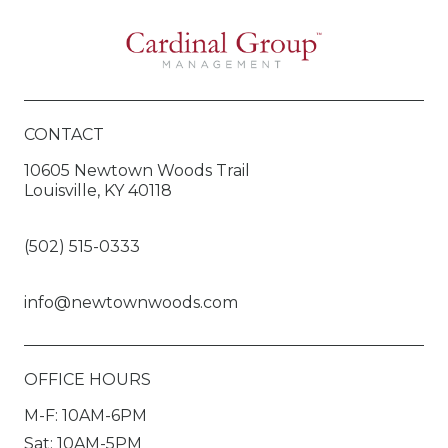
CONTACT
10605 Newtown Woods Trail
Louisville, KY 40118
(502) 515-0333
info@newtownwoods.com
OFFICE HOURS
M-F: 10AM-6PM
Sat: 10AM-5PM