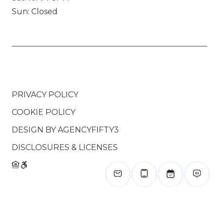
Sun: Closed
PRIVACY POLICY
COOKIE POLICY
DESIGN BY
AGENCYFIFTY3
DISCLOSURES & LICENSES