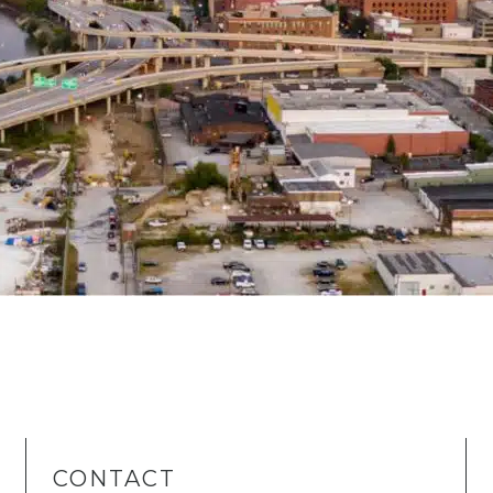
CONTACT