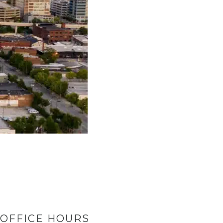
OFFICE HOURS