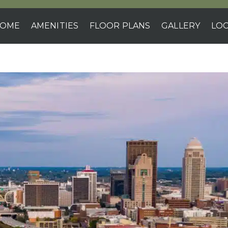
OME
AMENITIES
FLOOR PLANS
GALLERY
LOC