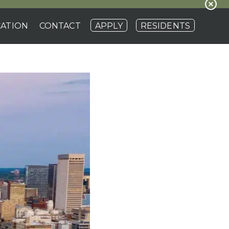
ATION
CONTACT
APPLY
RESIDENTS