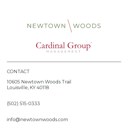
CONTACT
10605 Newtown Woods Trail
Louisville, KY 40118
(502) 515-0333
info@newtownwoods.com