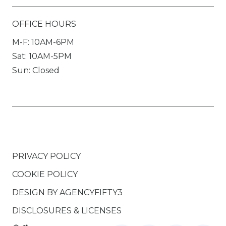
OFFICE HOURS
M-F: 10AM-6PM
Sat: 10AM-5PM
Sun: Closed
PRIVACY POLICY
COOKIE POLICY
DESIGN BY
AGENCYFIFTY3
DISCLOSURES & LICENSES