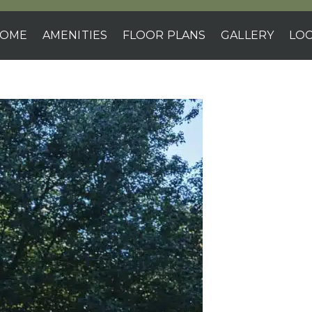
OME
AMENITIES
FLOOR PLANS
GALLERY
LOC