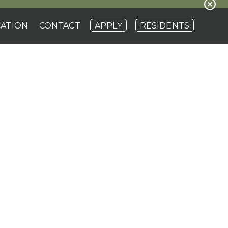
ATION
CONTACT
APPLY
RESIDENTS