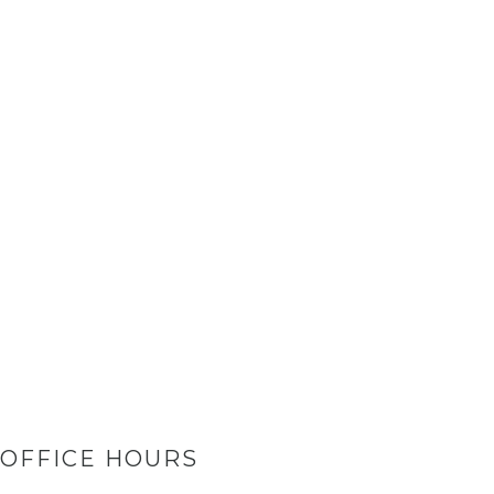
OFFICE HOURS