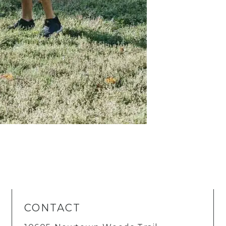
CONTACT