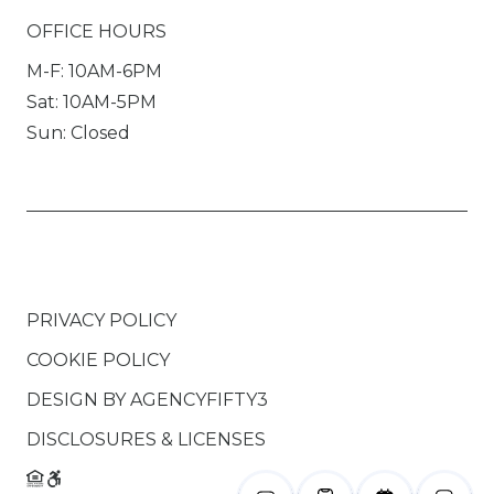
OFFICE HOURS
M-F: 10AM-6PM
Sat: 10AM-5PM
Sun: Closed
PRIVACY POLICY
COOKIE POLICY
DESIGN BY
AGENCYFIFTY3
DISCLOSURES & LICENSES