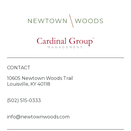
CONTACT
10605 Newtown Woods Trail
Louisville, KY 40118
(502) 515-0333
info@newtownwoods.com