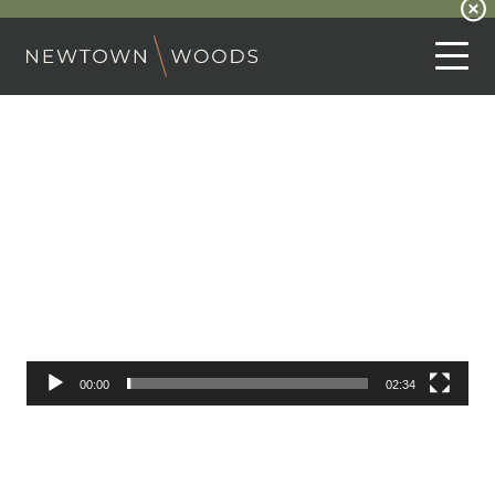
Video
Player
00:00
02:34