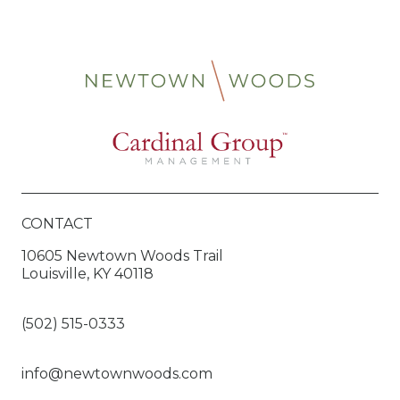
CONTACT
10605 Newtown Woods Trail
Louisville, KY 40118
(502) 515-0333
info@newtownwoods.com