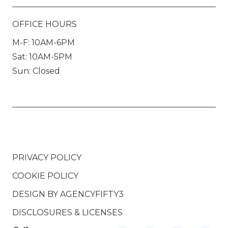
OFFICE HOURS
M-F: 10AM-6PM
Sat: 10AM-5PM
Sun: Closed
PRIVACY POLICY
COOKIE POLICY
DESIGN BY
AGENCYFIFTY3
DISCLOSURES & LICENSES