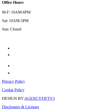
Office Hours
M-F: 10AM-6PM
Sat: 10AM-5PM
Sun: Closed
Privacy Policy
Cookie Policy
DESIGN BY
AGENCYFIFTY3
Disclosures & Licenses