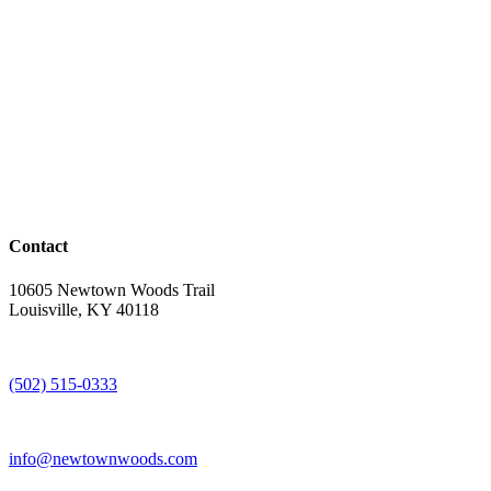
Contact
10605 Newtown Woods Trail
Louisville, KY 40118
(502) 515-0333
info@newtownwoods.com