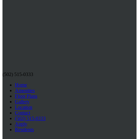
(502) 515-0333
Home
Amenities
Floor Plans
Gallery
Location
Contact
(502) 515-0333
Apply
Residents