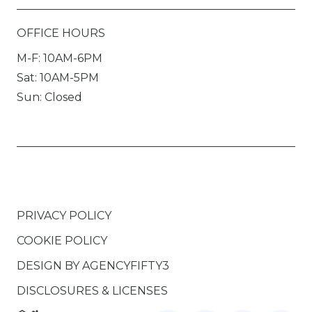
OFFICE HOURS
M-F: 10AM-6PM
Sat: 10AM-5PM
Sun: Closed
PRIVACY POLICY
COOKIE POLICY
DESIGN BY
AGENCYFIFTY3
DISCLOSURES & LICENSES