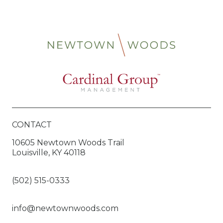
CONTACT
10605 Newtown Woods Trail
Louisville, KY 40118
(502) 515-0333
info@newtownwoods.com