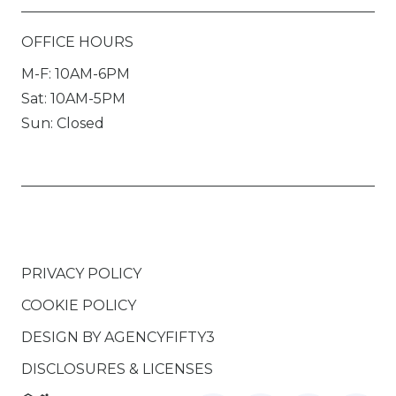
OFFICE HOURS
M-F: 10AM-6PM
Sat: 10AM-5PM
Sun: Closed
PRIVACY POLICY
COOKIE POLICY
DESIGN BY
AGENCYFIFTY3
DISCLOSURES & LICENSES