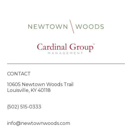
CONTACT
10605 Newtown Woods Trail
Louisville, KY 40118
(502) 515-0333
info@newtownwoods.com