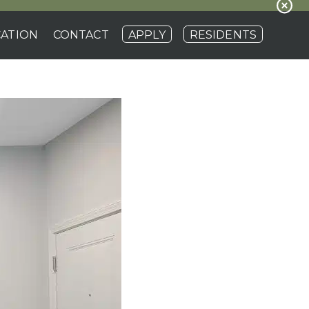
ATION
CONTACT
APPLY
RESIDENTS