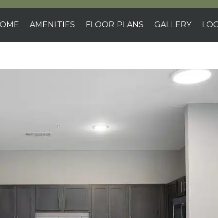
OME
AMENITIES
FLOOR PLANS
GALLERY
LOC