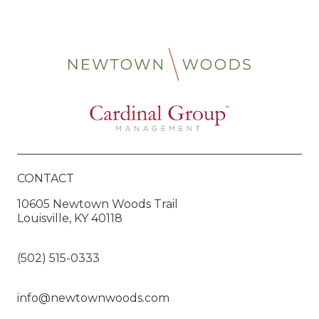
CONTACT
10605 Newtown Woods Trail
Louisville, KY 40118
(502) 515-0333
info@newtownwoods.com