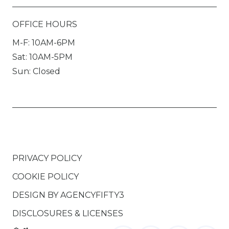
OFFICE HOURS
M-F: 10AM-6PM
Sat: 10AM-5PM
Sun: Closed
PRIVACY POLICY
COOKIE POLICY
DESIGN BY
AGENCYFIFTY3
DISCLOSURES & LICENSES