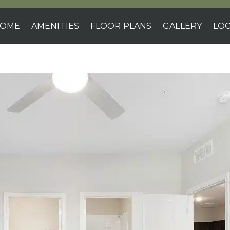
OME
AMENITIES
FLOOR PLANS
GALLERY
LOC