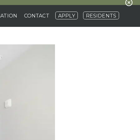
ATION
CONTACT
APPLY
RESIDENTS