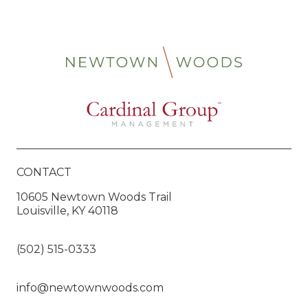
CONTACT
10605 Newtown Woods Trail
Louisville, KY 40118
(502) 515-0333
info@newtownwoods.com