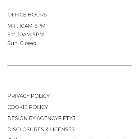
OFFICE HOURS
M-F: 10AM-6PM
Sat: 10AM-5PM
Sun: Closed
PRIVACY POLICY
COOKIE POLICY
DESIGN BY
AGENCYFIFTY3
DISCLOSURES & LICENSES