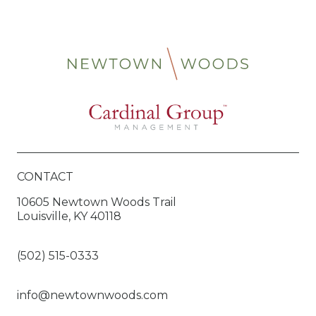
CONTACT
10605 Newtown Woods Trail
Louisville, KY 40118
(502) 515-0333
info@newtownwoods.com