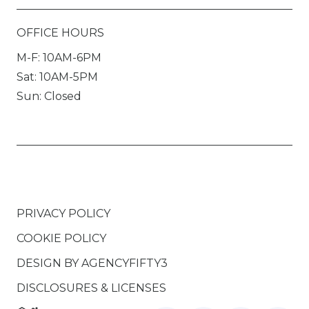
OFFICE HOURS
M-F: 10AM-6PM
Sat: 10AM-5PM
Sun: Closed
PRIVACY POLICY
COOKIE POLICY
DESIGN BY
AGENCYFIFTY3
DISCLOSURES & LICENSES