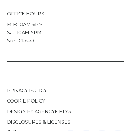
OFFICE HOURS
M-F: 10AM-6PM
Sat: 10AM-5PM
Sun: Closed
PRIVACY POLICY
COOKIE POLICY
DESIGN BY
AGENCYFIFTY3
DISCLOSURES & LICENSES