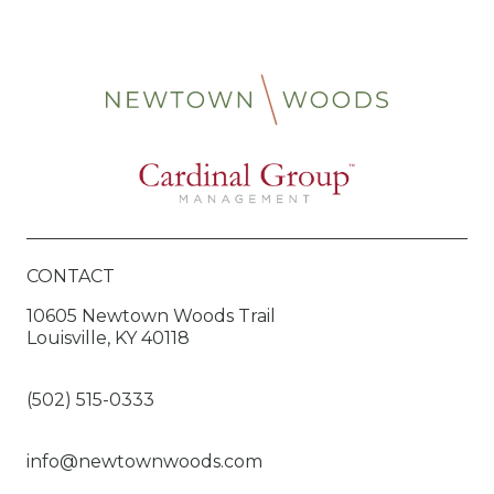
CONTACT
10605 Newtown Woods Trail
Louisville, KY 40118
(502) 515-0333
info@newtownwoods.com