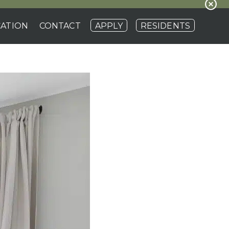
ATION
CONTACT
APPLY
RESIDENTS