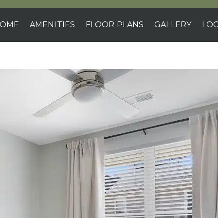
OME
AMENITIES
FLOOR PLANS
GALLERY
LOC