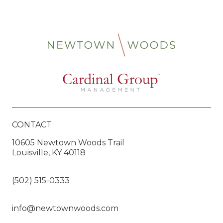
CONTACT
10605 Newtown Woods Trail
Louisville, KY 40118
(502) 515-0333
info@newtownwoods.com