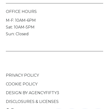
OFFICE HOURS
M-F: 10AM-6PM
Sat: 10AM-5PM
Sun: Closed
PRIVACY POLICY
COOKIE POLICY
DESIGN BY
AGENCYFIFTY3
DISCLOSURES & LICENSES