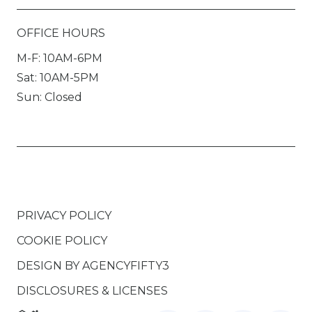
OFFICE HOURS
M-F: 10AM-6PM
Sat: 10AM-5PM
Sun: Closed
PRIVACY POLICY
COOKIE POLICY
DESIGN BY
AGENCYFIFTY3
DISCLOSURES & LICENSES