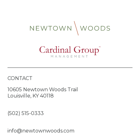
CONTACT
10605 Newtown Woods Trail
Louisville, KY 40118
(502) 515-0333
info@newtownwoods.com