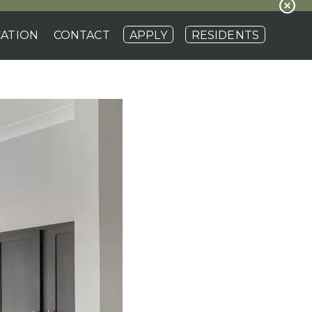
ATION
CONTACT
APPLY
RESIDENTS