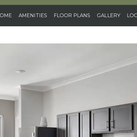
OME
AMENITIES
FLOOR PLANS
GALLERY
LOC