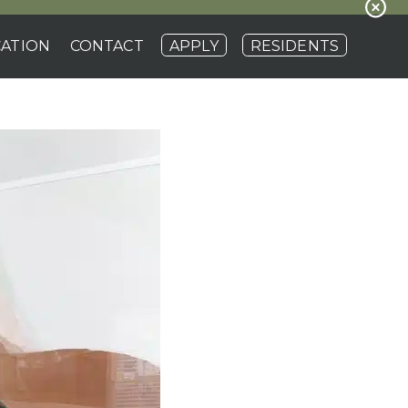
ATION
CONTACT
APPLY
RESIDENTS