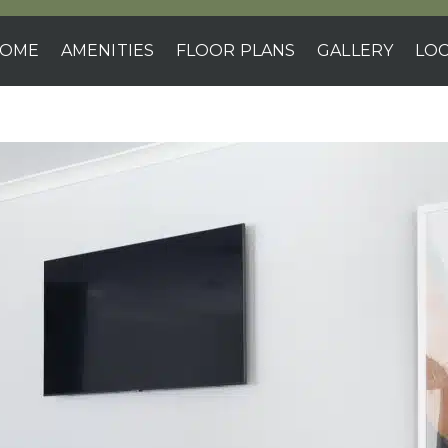
OME
AMENITIES
FLOOR PLANS
GALLERY
LOC