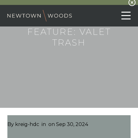
FEATURE:
VALET
TRASH
By
kreig-hdc
in
on Sep 30, 2024