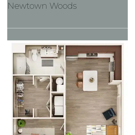
Newtown Woods