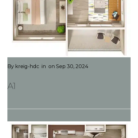
By
kreig-hdc
in
on Sep 30, 2024
A1