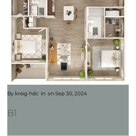
By
kreig-hdc
in
on Sep 30, 2024
B1