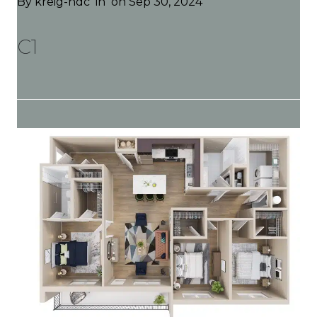
By
kreig-hdc
in
on Sep 30, 2024
C1