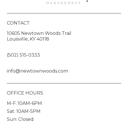
CONTACT
10605 Newtown Woods Trail
Louisville, KY 40118
(502) 515-0333
info@newtownwoods.com
OFFICE HOURS
M-F: 10AM-6PM
Sat: 10AM-5PM
Sun: Closed