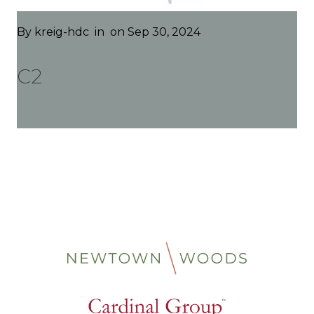
By
kreig-hdc
in
on Sep 30, 2024
C2