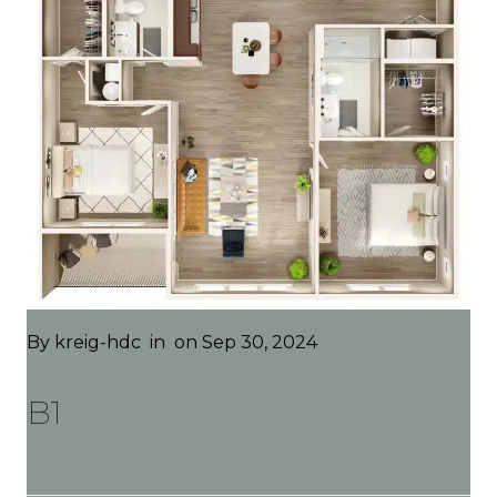
By
kreig-hdc
in
on Sep 30, 2024
B1