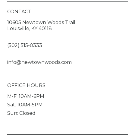
CONTACT
10605 Newtown Woods Trail
Louisville, KY 40118
(502) 515-0333
info@newtownwoods.com
OFFICE HOURS
M-F: 10AM-6PM
Sat: 10AM-5PM
Sun: Closed