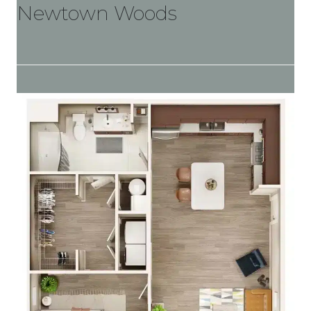
Newtown Woods