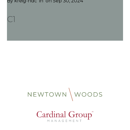
By
kreig-hdc
in
on Sep 30, 2024
C1