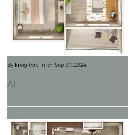
By
kreig-hdc
in
on Sep 30, 2024
A1