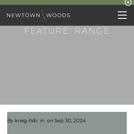
FEATURE:
RANGE
By
kreig-hdc
in
on Sep 30, 2024