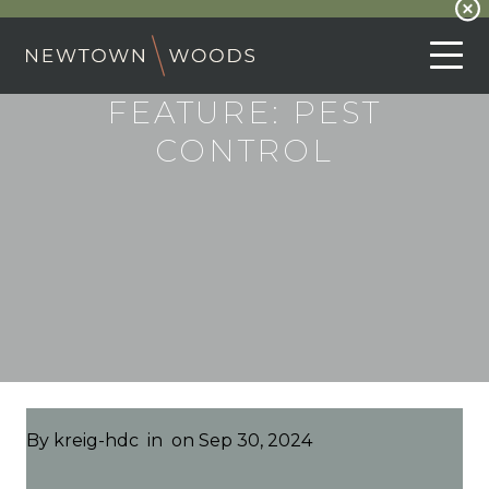
FEATURE:
PEST
CONTROL
By
kreig-hdc
in
on Sep 30, 2024