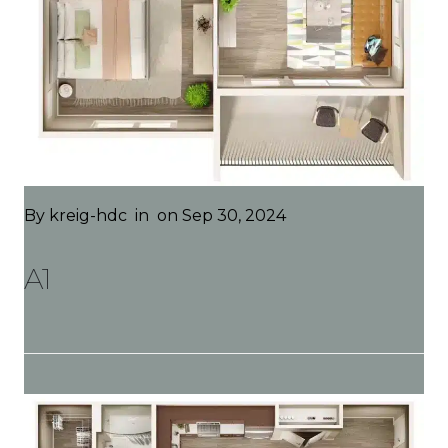
By
kreig-hdc
in
on Sep 30, 2024
A1