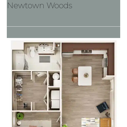
Newtown Woods