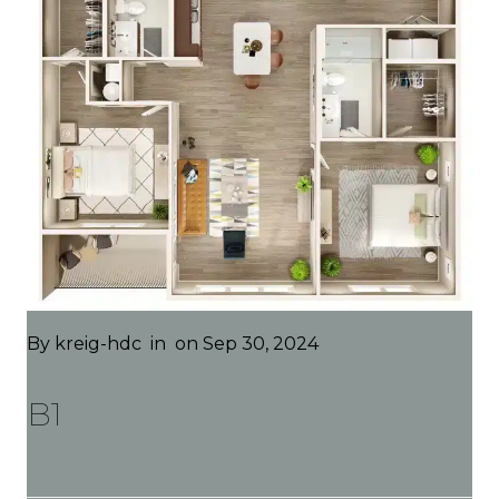
By
kreig-hdc
in
on Sep 30, 2024
B1