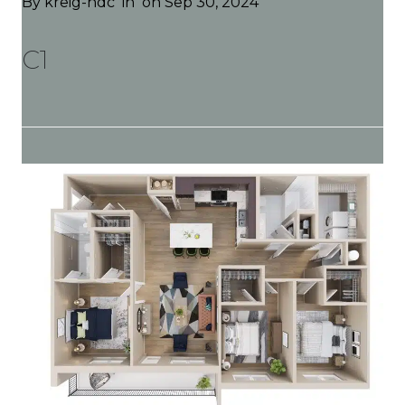
By
kreig-hdc
in
on Sep 30, 2024
C1