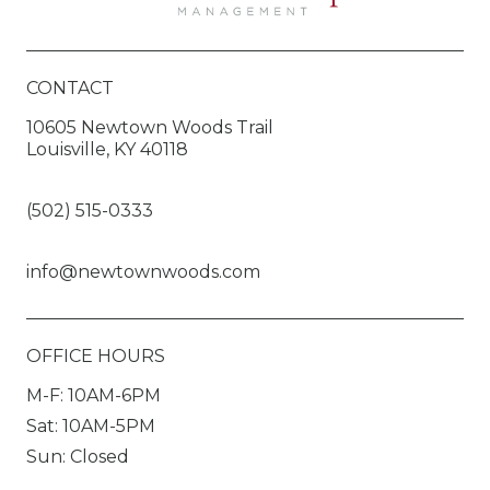
CONTACT
10605 Newtown Woods Trail
Louisville, KY 40118
(502) 515-0333
info@newtownwoods.com
OFFICE HOURS
M-F: 10AM-6PM
Sat: 10AM-5PM
Sun: Closed