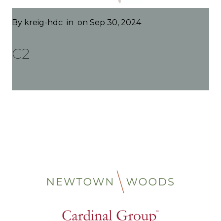
By
kreig-hdc
in
on Sep 30, 2024
C2