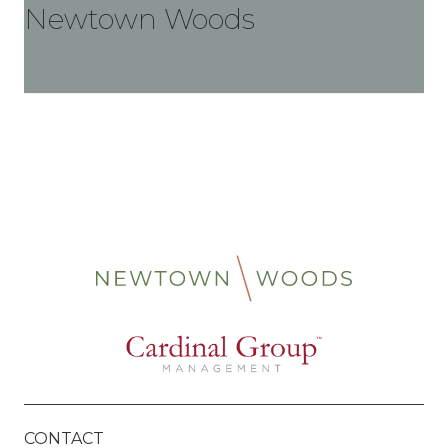
Newtown Woods
CONTACT