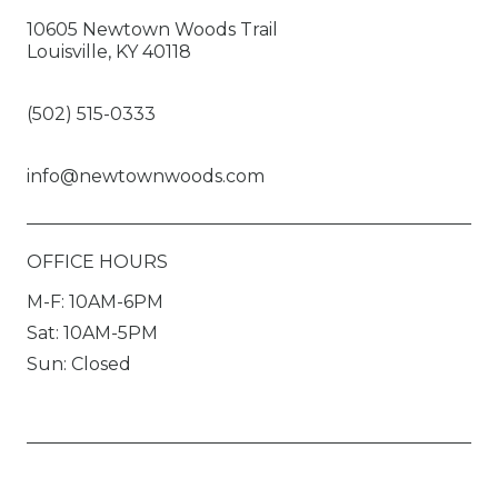
10605 Newtown Woods Trail
Louisville, KY 40118
(502) 515-0333
info@newtownwoods.com
OFFICE HOURS
M-F: 10AM-6PM
Sat: 10AM-5PM
Sun: Closed