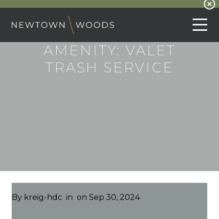
AMENITY:
VALET
TRASH SERVICE
By
kreig-hdc
in
on Sep 30, 2024