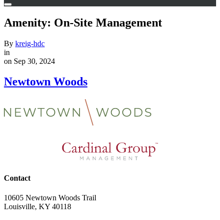
Amenity:
On-Site Management
By
kreig-hdc
in
on Sep 30, 2024
Newtown Woods
Contact
10605 Newtown Woods Trail
Louisville, KY 40118