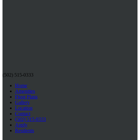
(502) 515-0333
Home
Amenities
Floor Plans
Gallery
Location
Contact
(502) 515-0333
Apply
Residents