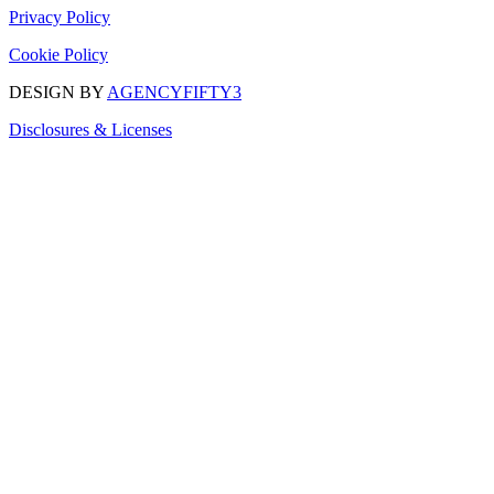
Privacy Policy
Cookie Policy
DESIGN BY
AGENCYFIFTY3
Disclosures & Licenses