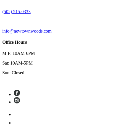
(502) 515-0333
info@newtownwoods.com
Office Hours
M-F: 10AM-6PM
Sat: 10AM-5PM
Sun: Closed