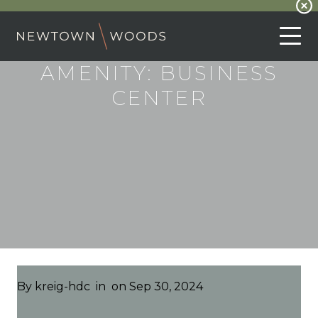
AMENITY:
BUSINESS
CENTER
By
kreig-hdc
in
on Sep 30, 2024