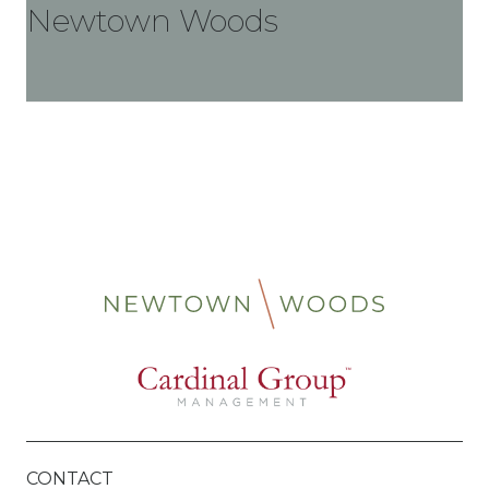
Newtown Woods
CONTACT