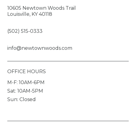
10605 Newtown Woods Trail
Louisville, KY 40118
(502) 515-0333
info@newtownwoods.com
OFFICE HOURS
M-F: 10AM-6PM
Sat: 10AM-5PM
Sun: Closed