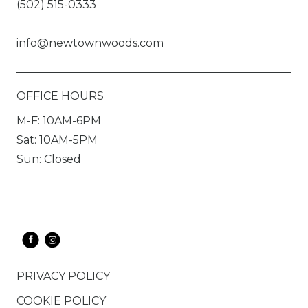
(502) 515-0333
info@newtownwoods.com
OFFICE HOURS
M-F: 10AM-6PM
Sat: 10AM-5PM
Sun: Closed
PRIVACY POLICY
COOKIE POLICY