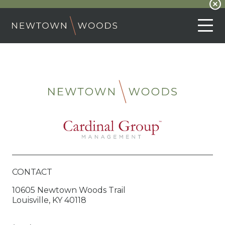
CONTACT
10605 Newtown Woods Trail
Louisville, KY 40118